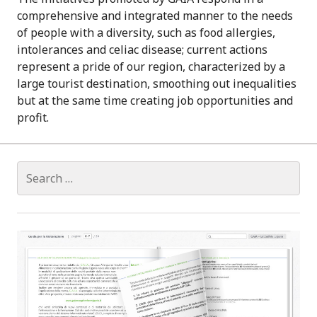
comprehensive and integrated manner to the needs
of people with a diversity, such as food allergies,
intolerances and celiac disease; current actions
represent a pride of our region, characterized by a
large tourist destination, smoothing out inequalities
but at the same time creating job opportunities and
profit.
S
e
a
r
c
h
f
o
r