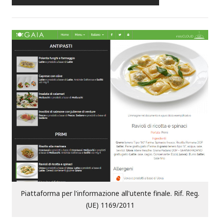
Piattaforma per l'informazione all'utente finale. Rif. Reg.
(UE) 1169/2011