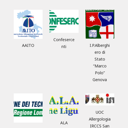
Confeserce
AAITO
I.P.Alberghi
nti
ero di
Stato
“Marco
Polo”
Genova
UOC
Allergologia
ALA
IRCCS San