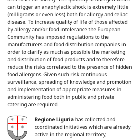
can trigger an anaphylactic shock is extremely little
(milligrams or even less) both for allergy and celiac
disease. To increase quality of life of those affected
by allergy and/or food intolerance the European
Community has imposed regulations to the
manufacturers and food distribution companies in
order to clarify as much as possible the marketing
and distribution of food products and to therefore
reduce the risks correlated to the presence of hidden
food allergens. Given such risk continuous
surveillance, spreading of knowledge and promotion
and implementation of appropriate measures in
administering food both in public and private
catering are required.
Regione Liguria
has collected and
coordinated initiatives which are already
active in the regional territory,