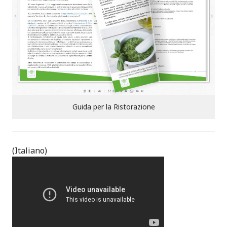
:
Guida per la Ristorazione
(Italiano)