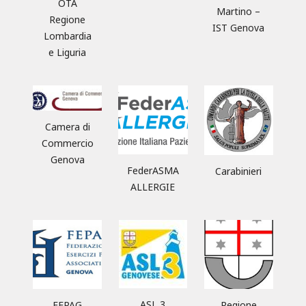
OTA
Martino –
Regione
IST Genova
Lombardia
e Liguria
Camera di
Commercio
Genova
FederASMA
Carabinieri
ALLERGIE
ASL 3
FEPAG
Regione