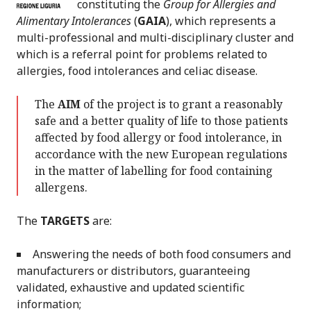
constituting the
Group for Allergies and
Alimentary Intolerances
(
GAIA
), which represents a
multi-professional and multi-disciplinary cluster and
which is a referral point for problems related to
allergies, food intolerances and celiac disease.
The
AIM
of the project is to grant a reasonably
safe and a better quality of life to those patients
affected by food allergy or food intolerance, in
accordance with the new European regulations
in the matter of labelling for food containing
allergens.
The
TARGETS
are:
Answering the needs of both food consumers and
manufacturers or distributors, guaranteeing
validated, exhaustive and updated scientific
information;