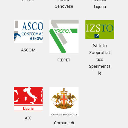
Genovese
Liguria
Istituto
ASCOM
Zooprofilat
tico
FIEPET
Sperimenta
le
AIC
Comune di