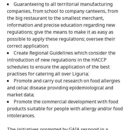
Guaranteeing to all territorial manufacturing
companies, from school to company canteens, from
the big restaurant to the smallest merchant,
information and precise education regarding new
regulations; give the means to make it as easy as
possible to apply these regulations; oversee their
correct application;
Create Regional Guidelines which consider the
introduction of new regulations in the HACCP
schedules to ensure the application of the best
practises for catering all over Liguria;
Promote and carry out research on food allergies
and celiac disease providing epidemiological and
market data;
Promote the commercial development with food
products suitable for people with allergy and/or food
intolerances.
The initiatives promoted by GAIA respond in a