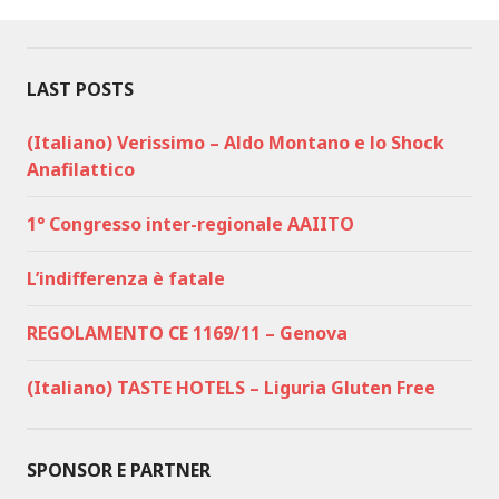
LAST POSTS
(Italiano) Verissimo – Aldo Montano e lo Shock
Anafilattico
1° Congresso inter-regionale AAIITO
L’indifferenza è fatale
REGOLAMENTO CE 1169/11 – Genova
(Italiano) TASTE HOTELS – Liguria Gluten Free
SPONSOR E PARTNER