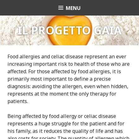
S
MENU
GAIA EAT SAFELY
k
i
p
IL PROGETTO GAIA
t
o
c
o
Food allergies and celiac disease represent an ever
n
increasing important risk to health of those who are
t
affected. For those affected by food allergies, it is
e
primarily most important to define a precise
n
diagnosis: avoiding the allergen, even when hidden,
t
represents at the moment the only therapy for
patients.
Being affected by food allergy or celiac disease
represents a huge struggle for the patient and for
his family, as it reduces the quality of life and has
also costs for society. The quantity of allergen which